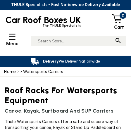
THULE Specialists - Fast Nationwide Delivery Available
0
Car Roof Boxes UK
The THULE Specialists
Cart
☰
Menu
Delivery
We Deliver Nationwide
Home
>> Watersports Carriers
Roof Racks For Watersports
Equipment
Canoe, Kayak, Surfboard And SUP Carriers
Thule Watersports Carriers offer a safe and secure way of
transporting your canoe, kayak or Stand Up Paddleboard on