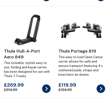
Thule Hull-A-Port
Thule Portage 819
Aero 849
This easy to load Open Canoe
carrier allows for safe and
This lockable, stylish easy to
secure transport featuring 4 x
use, folding and kayak carrier
cushioned pads, straps and
has been designed for use with
bow/stern tie downs.
Thule T-Tracks.
£269.99
£119.99
£314.99
£134.99