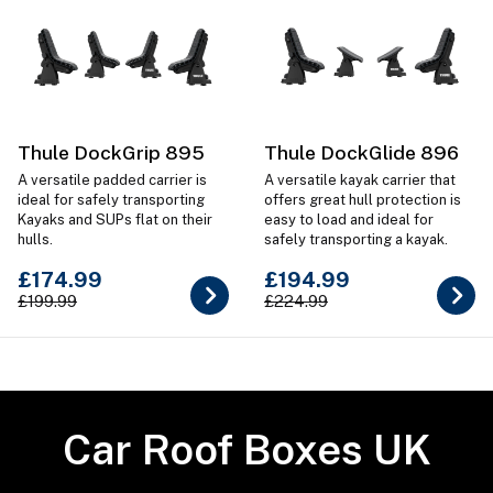
Thule DockGrip 895
Thule DockGlide 896
A versatile padded carrier is
A versatile kayak carrier that
ideal for safely transporting
offers great hull protection is
Kayaks and SUPs flat on their
easy to load and ideal for
hulls.
safely transporting a kayak.
£174.99
£194.99
£199.99
£224.99
Car Roof Boxes UK