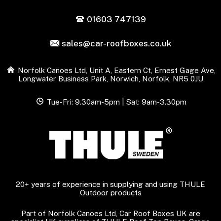
01603 747139
sales@car-roofboxes.co.uk
Norfolk Canoes Ltd, Unit A, Eastern Ct, Ernest Gage Ave,
Longwater Business Park, Norwich, Norfolk, NR5 0JU
Tue-Fri: 9.30am-5pm | Sat: 9am-3.30pm
20+ years of experience in supplying and using THULE
Outdoor products
Part of Norfolk Canoes Ltd, Car Roof Boxes UK are