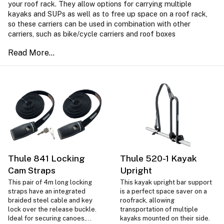
your roof rack. They allow options for carrying multiple
kayaks and SUPs as well as to free up space on a roof rack,
so these carriers can be used in combination with other
carriers, such as bike/cycle carriers and roof boxes
Thule 841 Locking
Thule 520-1 Kayak
Cam Straps
Upright
This pair of 4m long locking
This kayak upright bar support
straps have an integrated
is a perfect space saver on a
braided steel cable and key
roofrack, allowing
lock over the release buckle.
transportation of multiple
Ideal for securing canoes,
kayaks mounted on their side.