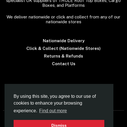
specialist UK suppliers of THULE Roof Top Boxes, Cargo
Boxes, and Platforms
We deliver nationwide or click and collect from any of our
nationwide stores
Nationwide Delivery
Click & Collect (Nationwide Stores)
Returns & Refunds
Contact Us
Terms & Conditions
By using this site, you agree to our use of
cookies to enhance your browsing
experience.
Find out more
© Car Roof Boxes UK (Norfolk Canoes Ltd)
Dismiss
- Specialist Supplier Of THULE Roof Boxes