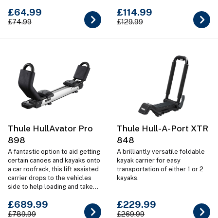
kayaks & SUPs
£64.99
£114.99
£74.99
£129.99
Thule HullAvator Pro
Thule Hull-A-Port XTR
898
848
A fantastic option to aid getting
A brilliantly versatile foldable
certain canoes and kayaks onto
kayak carrier for easy
a car roofrack, this lift assisted
transportation of either 1 or 2
carrier drops to the vehicles
kayaks.
side to help loading and take
most of the weight when
£689.99
£229.99
lifiting.
£789.99
£269.99