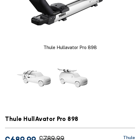
Thule Hullavator Pro 898
Thule HullAvator Pro 898
£689.99
£789.99
Thule