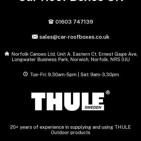
01603 747139
sales@car-roofboxes.co.uk
Norfolk Canoes Ltd, Unit A, Eastern Ct, Ernest Gage Ave,
Longwater Business Park, Norwich, Norfolk, NR5 0JU
Tue-Fri: 9.30am-5pm | Sat: 9am-3.30pm
20+ years of experience in supplying and using THULE
Outdoor products