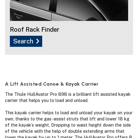
Roof Rack Finder
Search
A Lift Assisted Canoe & Kayak Carrier
The Thule HullAvator Pro 898 is a brilliant lift assisted kayak
carrier that helps you to load and unload.
This kayak carrier helps to load and unload your kayak on your
own, thanks to the gas-assist struts that lift and lower 18 kg
of the kayak’s weight. Dropping to waist height down the side
of the vehicle with the help of double extending arms that
lower the kayak by up to 1 meter. The HullAvator Pro offers 8