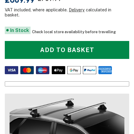
VAT included, where applicable.
Delivery
calculated in
basket.
In Stock
Check local store availability before travelling
ADD TO BASKET