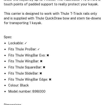
touch points of padded support to really protect your kayak.
This carrier is designed to work with Thule T-Track rails only
and is supplied with Thule QuickDraw bow and stern tie-downs
for transporting 1 kayak.
Spec
Lockable: ✓
Fits Thule ProBar: ✓
Fits Thule WingBar Evo: ✖
Fits Thule WingBar: ✖
Fits Thule SquareBar: ✖
Fits Thule SlideBar: ✖
Fits Thule WingBar Edge: ✖
Colour: Black
Model number: 898000
Dimensions