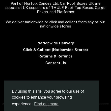
Part of Norfolk Canoes Ltd, Car Roof Boxes UK are
specialist UK suppliers of THULE Roof Top Boxes, Cargo
Boxes, and Platforms
We deliver nationwide or click and collect from any of our
nationwide stores
Nationwide Delivery
Click & Collect (Nationwide Stores)
Returns & Refunds
Contact Us
Terms & Conditions
By using this site, you agree to our use of
cookies to enhance your browsing
experience.
Find out more