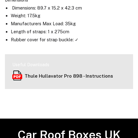
Dimensions: 89.7 x 15.2 x 42.3 cm
Weight: 17.5kg
Manufacturers Max Load: 35kg
Length of straps: 1 x 275cm
Rubber cover for strap buckle: ✓
Useful Downloads
Thule Hullavator Pro 898 - Instructions
Car Roof Boxes UK