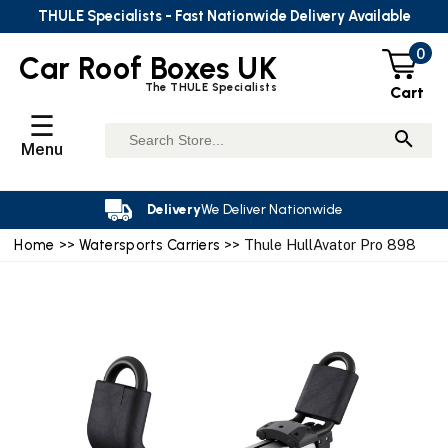
THULE Specialists - Fast Nationwide Delivery Available
0
Car Roof Boxes UK
The THULE Specialists
Cart
☰
Menu
Delivery
We Deliver Nationwide
Home
>>
Watersports Carriers
>> Thule HullAvator Pro 898