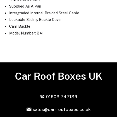
Supplied As A Pair
Intergraded Internal Braided Steel Cable
Lockable Sliding Buckle Cover
Cam Buckle
Model Number: 841
Car Roof Boxes UK
01603 747139
sales@car-roofboxes.co.uk