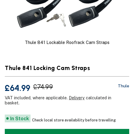
Thule 841 Lockable Roofrack Cam Straps
Thule 841 Locking Cam Straps
£64.99
£74.99
Thule
VAT included, where applicable.
Delivery
calculated in
basket.
In Stock
Check local store availability before travelling