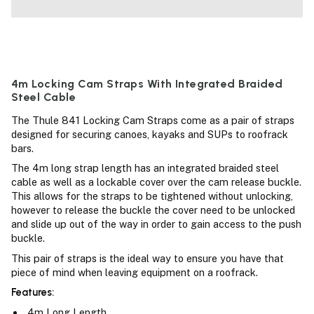
4m Locking Cam Straps With Integrated Braided
Steel Cable
The Thule 841 Locking Cam Straps come as a pair of straps
designed for securing canoes, kayaks and SUPs to roofrack
bars.
The 4m long strap length has an integrated braided steel
cable as well as a lockable cover over the cam release buckle.
This allows for the straps to be tightened without unlocking,
however to release the buckle the cover need to be unlocked
and slide up out of the way in order to gain access to the push
buckle.
This pair of straps is the ideal way to ensure you have that
piece of mind when leaving equipment on a roofrack.
Features:
4m Long Length