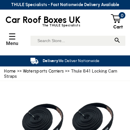
THULE Specialists - Fast Nationwide Delivery Available
0
Car Roof Boxes UK
The THULE Specialists
Cart
☰
Menu
Delivery
We Deliver Nationwide
Home
>>
Watersports Carriers
>> Thule 841 Locking Cam
Straps