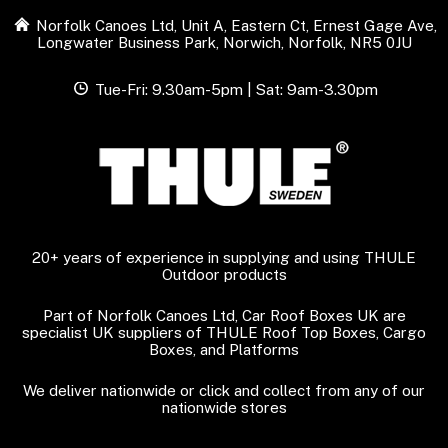
Norfolk Canoes Ltd, Unit A, Eastern Ct, Ernest Gage Ave,
Longwater Business Park, Norwich, Norfolk, NR5 0JU
Tue-Fri: 9.30am-5pm | Sat: 9am-3.30pm
20+ years of experience in supplying and using THULE
Outdoor products
Part of Norfolk Canoes Ltd, Car Roof Boxes UK are
specialist UK suppliers of THULE Roof Top Boxes, Cargo
Boxes, and Platforms
We deliver nationwide or click and collect from any of our
nationwide stores