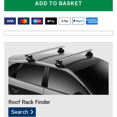
ADD TO BASKET
Roof Rack Finder
Search