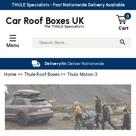
THULE Specialists - Fast Nationwide Delivery Available
0
Car Roof Boxes UK
The THULE Specialists
Cart
☰
Menu
Delivery
We Deliver Nationwide
Home
>>
Thule Roof Boxes
>> Thule Motion 3