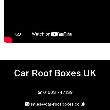
Car Roof Boxes UK
01603 747139
sales@car-roofboxes.co.uk