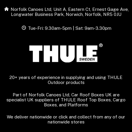
Norfolk Canoes Ltd, Unit A, Eastern Ct, Ernest Gage Ave,
Longwater Business Park, Norwich, Norfolk, NR5 0JU
Tue-Fri: 9.30am-5pm | Sat: 9am-3.30pm
20+ years of experience in supplying and using THULE
Outdoor products
Part of Norfolk Canoes Ltd, Car Roof Boxes UK are
specialist UK suppliers of THULE Roof Top Boxes, Cargo
Boxes, and Platforms
We deliver nationwide or click and collect from any of our
nationwide stores