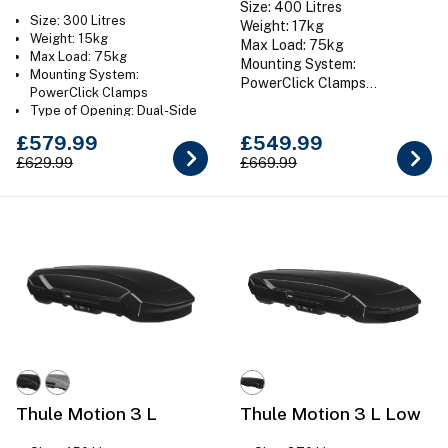
Size: 400 Litres
Size: 300 Litres
Weight: 17kg
Weight: 15kg
Max Load: 75kg
Max Load: 75kg
Mounting System:
Mounting System:
PowerClick Clamps
PowerClick Clamps
Type of Opening: Dual-Side
Type of Opening: Dual-Side
Colour: Gloss Black
Colour: Gloss Black
£579.99
£549.99
£629.99
£669.99
Thule Motion 3 L
Thule Motion 3 L Low