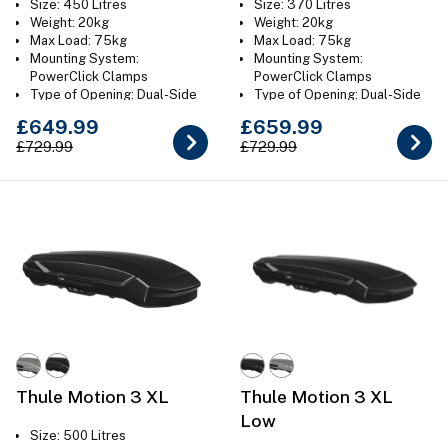
Size: 450 Litres
Size: 370 Litres
Weight: 20kg
Weight: 20kg
Max Load: 75kg
Max Load: 75kg
Mounting System:
Mounting System:
PowerClick Clamps
PowerClick Clamps
Type of Opening: Dual-Side
Type of Opening: Dual-Side
Colour: Gloss Black or Titan
Colour: Gloss Black
£649.99
£659.99
Grey
£729.99
£729.99
Thule Motion 3 XL
Thule Motion 3 XL
Low
Size: 500 Litres