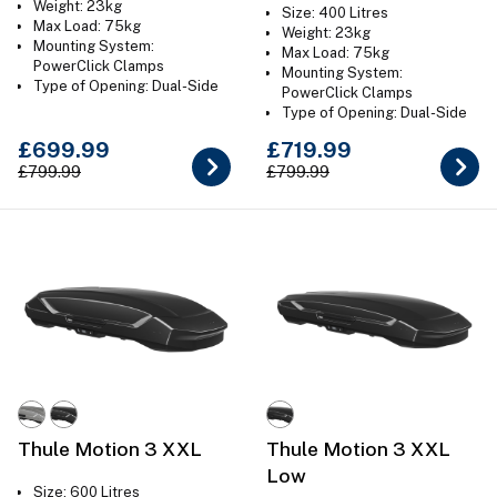
Weight: 23kg
Size: 400 Litres
Max Load: 75kg
Weight: 23kg
Mounting System:
Max Load: 75kg
PowerClick Clamps
Mounting System:
Type of Opening: Dual-Side
PowerClick Clamps
Colour: Gloss Black or Titan
Type of Opening: Dual-Side
Grey
Colour: Gloss Black or Titan
£699.99
£719.99
Grey
£799.99
£799.99
Thule Motion 3 XXL
Thule Motion 3 XXL
Low
Size: 600 Litres