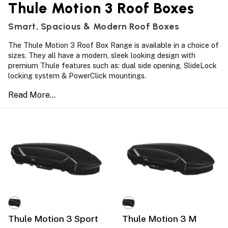
Thule Motion 3 Roof Boxes
Smart, Spacious & Modern Roof Boxes
The Thule Motion 3 Roof Box Range is available in a choice of
sizes. They all have a modern, sleek looking design with
premium Thule features such as: dual side opening, SlideLock
locking system & PowerClick mountings.
Thule Motion 3 Sport
Thule Motion 3 M