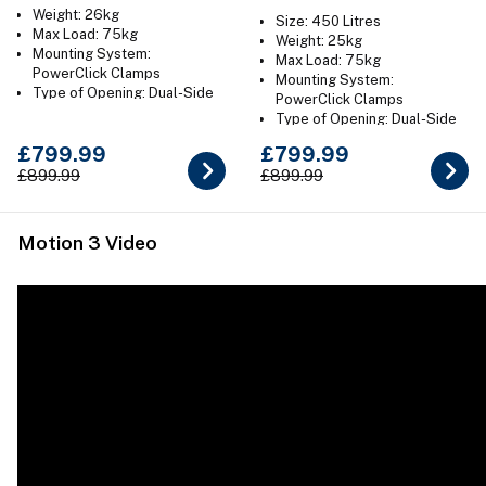
Weight: 26kg
Size: 450 Litres
Max Load: 75kg
Weight: 25kg
Mounting System:
Max Load: 75kg
PowerClick Clamps
Mounting System:
Type of Opening: Dual-Side
PowerClick Clamps
Colour: Gloss Black or Titan
Type of Opening: Dual-Side
Grey
Colour: Gloss Black
£799.99
£799.99
£899.99
£899.99
Motion 3 Video