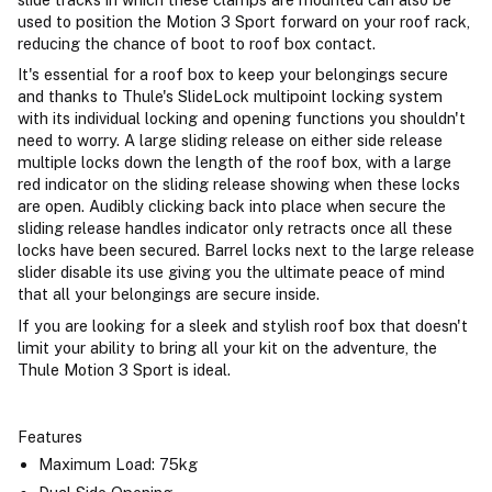
used to position the Motion 3 Sport forward on your roof rack,
reducing the chance of boot to roof box contact.
It's essential for a roof box to keep your belongings secure
and thanks to Thule's SlideLock multipoint locking system
with its individual locking and opening functions you shouldn't
need to worry. A large sliding release on either side release
multiple locks down the length of the roof box, with a large
red indicator on the sliding release showing when these locks
are open. Audibly clicking back into place when secure the
sliding release handles indicator only retracts once all these
locks have been secured. Barrel locks next to the large release
slider disable its use giving you the ultimate peace of mind
that all your belongings are secure inside.
If you are looking for a sleek and stylish roof box that doesn't
limit your ability to bring all your kit on the adventure, the
Thule Motion 3 Sport is ideal.
Features
Maximum Load: 75kg