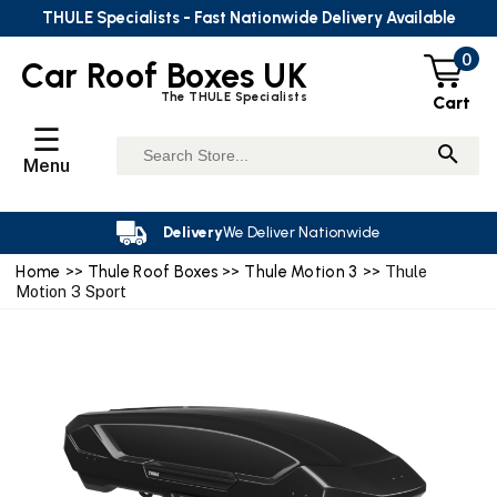
THULE Specialists - Fast Nationwide Delivery Available
0
Car Roof Boxes UK
The THULE Specialists
Cart
☰
Menu
Delivery
We Deliver Nationwide
Home
>>
Thule Roof Boxes
>>
Thule Motion 3
>> Thule
Motion 3 Sport