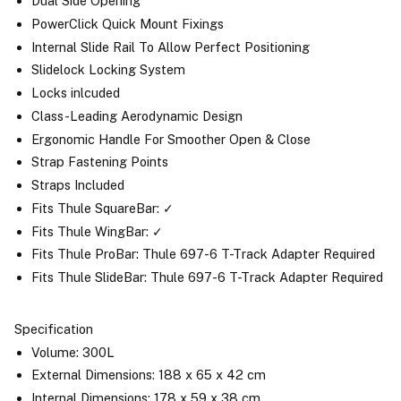
Dual Side Opening
PowerClick Quick Mount Fixings
Internal Slide Rail To Allow Perfect Positioning
Slidelock Locking System
Locks inlcuded
Class-Leading Aerodynamic Design
Ergonomic Handle For Smoother Open & Close
Strap Fastening Points
Straps Included
Fits Thule SquareBar: ✓
Fits Thule WingBar: ✓
Fits Thule ProBar: Thule 697-6 T-Track Adapter Required
Fits Thule SlideBar: Thule 697-6 T-Track Adapter Required
Specification
Volume: 300L
External Dimensions: 188 x 65 x 42 cm
Internal Dimensions: 178 x 59 x 38 cm