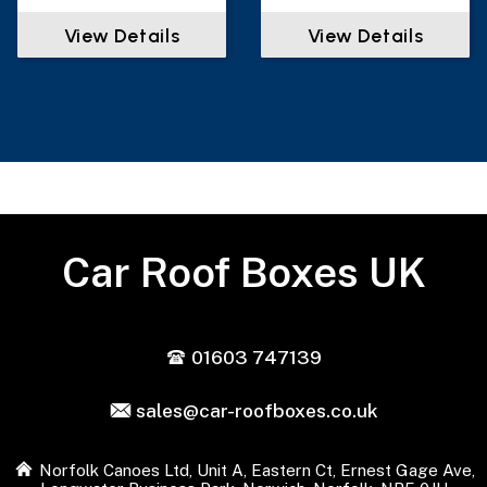
View Details
View Details
Car Roof Boxes UK
01603 747139
sales@car-roofboxes.co.uk
Norfolk Canoes Ltd, Unit A, Eastern Ct, Ernest Gage Ave,