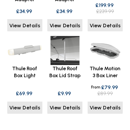
£199.99
£34.99
£34.99
£239.99
View Details
View Details
View Details
Thule Roof
Thule Roof
Thule Motion
Box Light
Box Lid Strap
3 Box Liner
£79.99
From
£69.99
£9.99
£89.99
View Details
View Details
View Details