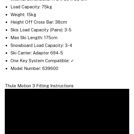
Load Capacity: 75kg
Weight: 15kg
Height Off Cross Bar: 38cm
Skis Load Capacity (Pairs): 3-5
Max Ski Length: 175cm
Snowboard Load Capacity: 3-4
Ski Carrier: Adaptor 694-5
One Key System Compatible: ✓
Model Number: 639600
Thule Motion 3 Fitting Instructions