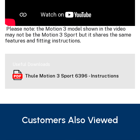
Please note: the Motion 3 model shown in the video
may not be the Motion 3 Sport but it shares the same
features and fitting instructions.
Useful Downloads
Thule Motion 3 Sport 6396 - Instructions
Customers Also Viewed