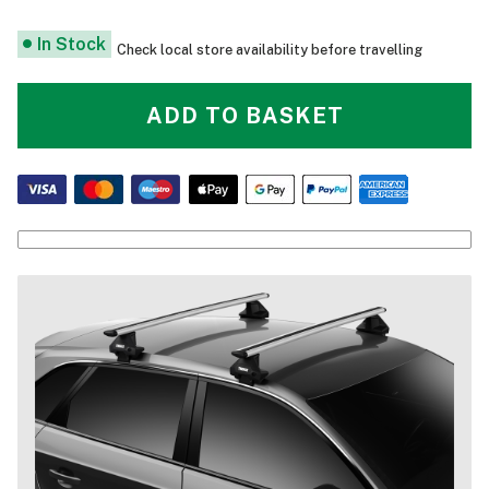
In Stock
Check local store availability before travelling
ADD TO BASKET