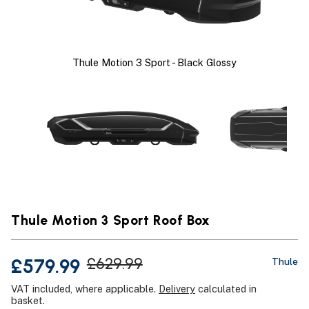
Thule Motion 3 Sport - Black Glossy
Thule Motion 3 Sport Roof Box
£579.99
£629.99
Thule
VAT included, where applicable.
Delivery
calculated in
basket.