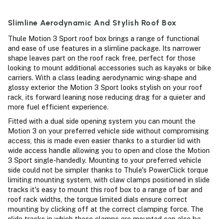
Slimline Aerodynamic And Stylish Roof Box
Thule Motion 3 Sport roof box brings a range of functional
and ease of use features in a slimline package. Its narrower
shape leaves part on the roof rack free, perfect for those
looking to mount additional accessories such as kayaks or bike
carriers. With a class leading aerodynamic wing-shape and
glossy exterior the Motion 3 Sport looks stylish on your roof
rack, its forward leaning nose reducing drag for a quieter and
more fuel efficient experience.
Fitted with a dual side opening system you can mount the
Motion 3 on your preferred vehicle side without compromising
access, this is made even easier thanks to a sturdier lid with
wide access handle allowing you to open and close the Motion
3 Sport single-handedly. Mounting to your preferred vehicle
side could not be simpler thanks to Thule's PowerClick torque
limiting mounting system, with claw clamps positioned in slide
tracks it's easy to mount this roof box to a range of bar and
roof rack widths, the torque limited dials ensure correct
mounting by clicking off at the correct clamping force. The
slide tracks in which these clamps are mounted can also be