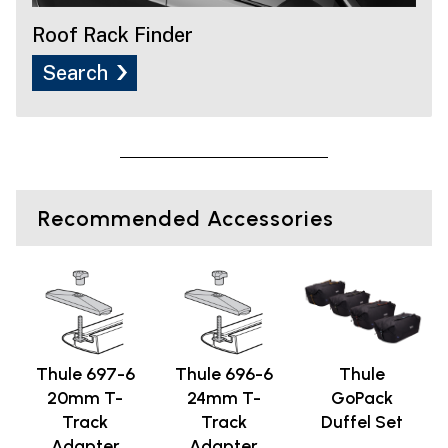
Roof Rack Finder
Search
Recommended Accessories
Thule 697-6
Thule 696-6
Thule
20mm T-
24mm T-
GoPack
Track
Track
Duffel Set
Adapter
Adapter