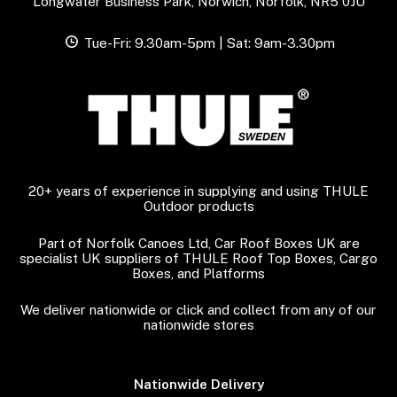
Longwater Business Park, Norwich, Norfolk, NR5 0JU
Tue-Fri: 9.30am-5pm | Sat: 9am-3.30pm
20+ years of experience in supplying and using THULE
Outdoor products
Part of Norfolk Canoes Ltd, Car Roof Boxes UK are
specialist UK suppliers of THULE Roof Top Boxes, Cargo
Boxes, and Platforms
We deliver nationwide or click and collect from any of our
nationwide stores
Nationwide Delivery