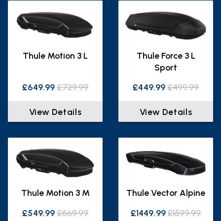
Thule Motion 3 L
Thule Force 3 L
Sport
£649.99
£729.99
£449.99
£499.99
View Details
View Details
Thule Motion 3 M
Thule Vector Alpine
£549.99
£669.99
£1449.99
£1599.99