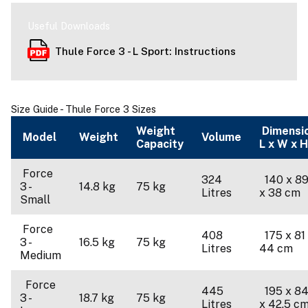
Useful Downloads
Thule Force 3 - L Sport: Instructions
Size Guide - Thule Force 3 Sizes
Weight
Dimensi
Model
Weight
Volume
Capacity
L x W x H
Force
324
140 x 89
3 -
14.8 kg
75 kg
Litres
x 38 cm
Small
Force
408
175 x 81
3 -
16.5 kg
75 kg
Litres
44 cm
Medium
Force
445
195 x 84
3 -
18.7 kg
75 kg
Litres
x 42.5 c