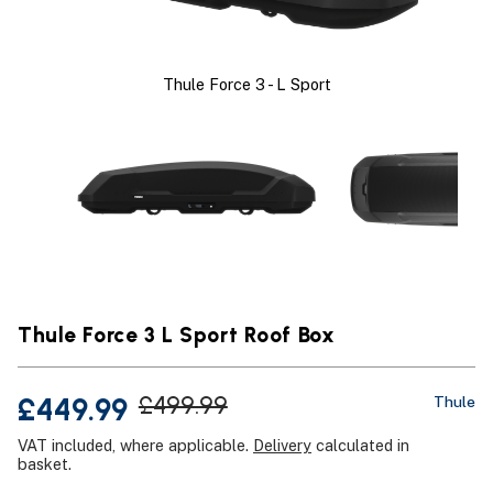
Thule Force 3 - L Sport
Thule Force 3 L Sport Roof Box
£449.99
£499.99
Thule
VAT included, where applicable.
Delivery
calculated in
basket.