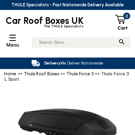
THULE Specialists - Fast Nationwide Delivery Available
0
Car Roof Boxes UK
The THULE Specialists
Cart
☰
Menu
Delivery
We Deliver Nationwide
Home
>>
Thule Roof Boxes
>>
Thule Force 3
>> Thule Force 3
L Sport