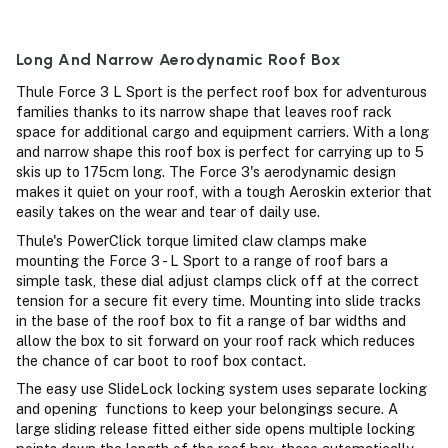
Long And Narrow Aerodynamic Roof Box
Thule Force 3 L Sport is the perfect roof box for adventurous
families thanks to its narrow shape that leaves roof rack
space for additional cargo and equipment carriers. With a long
and narrow shape this roof box is perfect for carrying up to 5
skis up to 175cm long. The Force 3's aerodynamic design
makes it quiet on your roof, with a tough Aeroskin exterior that
easily takes on the wear and tear of daily use.
Thule's PowerClick torque limited claw clamps make
mounting the Force 3 - L Sport to a range of roof bars a
simple task, these dial adjust clamps click off at the correct
tension for a secure fit every time. Mounting into slide tracks
in the base of the roof box to fit a range of bar widths and
allow the box to sit forward on your roof rack which reduces
the chance of car boot to roof box contact.
The easy use SlideLock locking system uses separate locking
and opening functions to keep your belongings secure. A
large sliding release fitted either side opens multiple locking