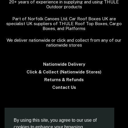
20+ years of experience in supplying and using THULE
Outdoor products
Part of Norfolk Canoes Ltd, Car Roof Boxes UK are
specialist UK suppliers of THULE Roof Top Boxes, Cargo
Boxes, and Platforms
We deliver nationwide or click and collect from any of our
nationwide stores
Nationwide Delivery
Click & Collect (Nationwide Stores)
Returns & Refunds
Contact Us
Terms & Conditions
By using this site, you agree to our use of
cookies to enhance your browsing