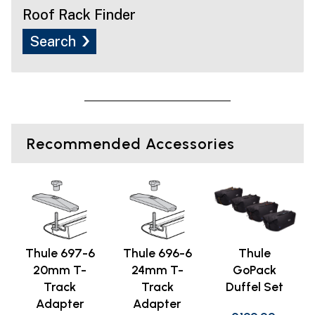
Roof Rack Finder
Search
Recommended Accessories
Thule 697-6
Thule 696-6
Thule
20mm T-
24mm T-
GoPack
Track
Track
Duffel Set
Adapter
Adapter