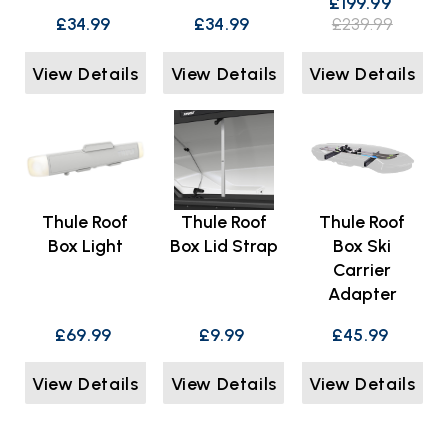
£199.99
£34.99
£34.99
£239.99
View Details
View Details
View Details
Thule Roof
Thule Roof
Thule Roof
Box Light
Box Lid Strap
Box Ski
Carrier
Adapter
£69.99
£9.99
£45.99
View Details
View Details
View Details