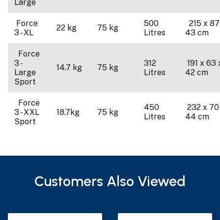
Large
Force
500
215 x 87
22 kg
75 kg
3 - XL
Litres
43 cm
Force
3 -
312
191 x 63 
14.7 kg
75 kg
Large
Litres
42 cm
Sport
Force
450
232 x 70
3 - XXL
18.7kg
75 kg
Litres
44 cm
Sport
Customers Also Viewed