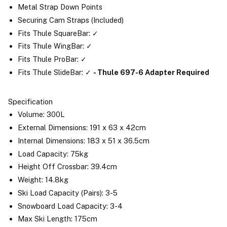
Metal Strap Down Points
Securing Cam Straps (Included)
Fits Thule SquareBar: ✓
Fits Thule WingBar: ✓
Fits Thule ProBar: ✓
Fits Thule SlideBar: ✓
- Thule 697-6 Adapter Required
Specification
Volume: 300L
External Dimensions: 191 x 63 x 42cm
Internal Dimensions: 183 x 51 x 36.5cm
Load Capacity: 75kg
Height Off Crossbar: 39.4cm
Weight: 14.8kg
Ski Load Capacity (Pairs): 3-5
Snowboard Load Capacity: 3-4
Max Ski Length: 175cm