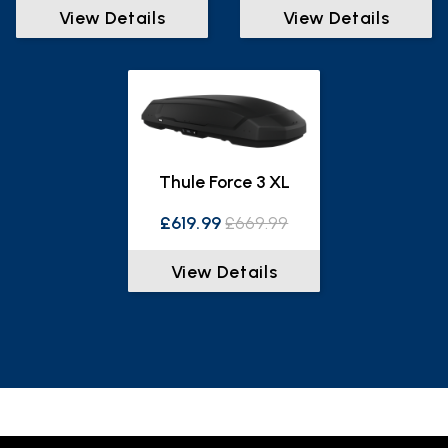
View Details
View Details
Thule Force 3 XL
£619.99
£669.99
View Details