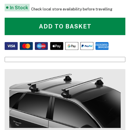
In Stock
Check local store availability before travelling
ADD TO BASKET