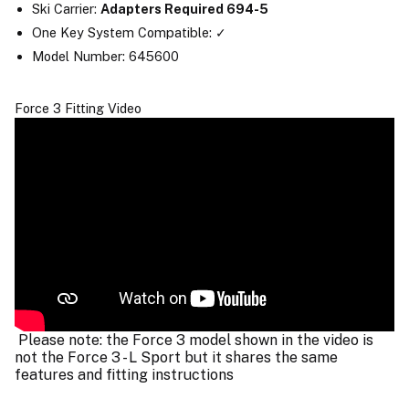
Ski Carrier:
Adapters Required 694-5
One Key System Compatible: ✓
Model Number: 645600
Force 3 Fitting Video
Please note: the Force 3 model shown in the video is
not the Force 3 - L Sport but it shares the same
features and fitting instructions