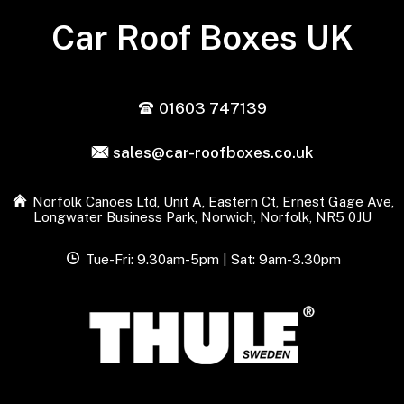
Car Roof Boxes UK
01603 747139
sales@car-roofboxes.co.uk
Norfolk Canoes Ltd, Unit A, Eastern Ct, Ernest Gage Ave,
Longwater Business Park, Norwich, Norfolk, NR5 0JU
Tue-Fri: 9.30am-5pm | Sat: 9am-3.30pm