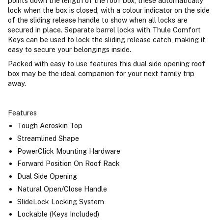
points down the length of the roof box, these automatically
lock when the box is closed, with a colour indicator on the side
of the sliding release handle to show when all locks are
secured in place. Separate barrel locks with Thule Comfort
Keys can be used to lock the sliding release catch, making it
easy to secure your belongings inside.
Packed with easy to use features this dual side opening roof
box may be the ideal companion for your next family trip
away.
Features
Tough Aeroskin Top
Streamlined Shape
PowerClick Mounting Hardware
Forward Position On Roof Rack
Dual Side Opening
Natural Open/Close Handle
SlideLock Locking System
Lockable (Keys Included)