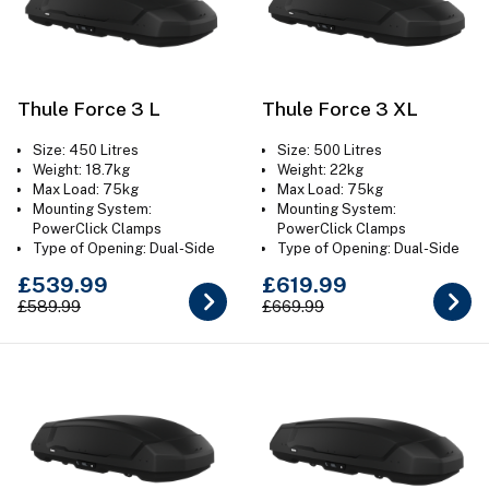
Thule Force 3 L
Thule Force 3 XL
Size: 450 Litres
Size: 500 Litres
Weight: 18.7kg
Weight: 22kg
Max Load: 75kg
Max Load: 75kg
Mounting System:
Mounting System:
PowerClick Clamps
PowerClick Clamps
Type of Opening: Dual-Side
Type of Opening: Dual-Side
Colour: Aeroskin Black
Colour: Aeroskin Black
£539.99
£619.99
£589.99
£669.99