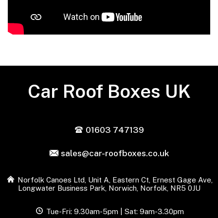
Car Roof Boxes UK
01603 747139
sales@car-roofboxes.co.uk
Norfolk Canoes Ltd, Unit A, Eastern Ct, Ernest Gage Ave,
Longwater Business Park, Norwich, Norfolk, NR5 0JU
Tue-Fri: 9.30am-5pm | Sat: 9am-3.30pm