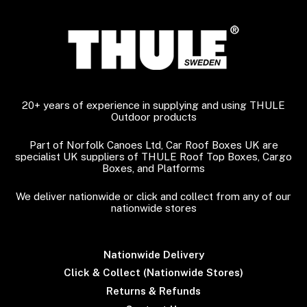
20+ years of experience in supplying and using THULE
Outdoor products
Part of Norfolk Canoes Ltd, Car Roof Boxes UK are
specialist UK suppliers of THULE Roof Top Boxes, Cargo
Boxes, and Platforms
We deliver nationwide or click and collect from any of our
nationwide stores
Nationwide Delivery
Click & Collect (Nationwide Stores)
Returns & Refunds