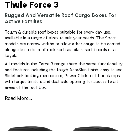
Thule Force 3
Rugged And Versatile Roof Cargo Boxes For
Active Families
Tough & durable roof boxes suitable for every day use,
available in a range of sizes to suit your needs. The Sport
models are narrow widths to allow other cargo to be carried
alongside on the roof rack such as bikes, surf boards or a
kayak.
All models in the Force 3 range share the same functionality
and features including the tough AeroSkin finish, easy to use
SlideLock locking mechanism, Power Click roof bar clamps
with torque limiters and dual side opening for access to all
areas of the roof box.