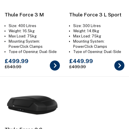
Thule Force 3 M
Thule Force 3 L Sport
Size: 400 Litres
Size: 300 Litres
Weight: 16.5kg
Weight: 14.8kg
Max Load: 75kg
Max Load: 75kg
Mounting System:
Mounting System:
PowerClick Clamps
PowerClick Clamps
Type of Opening: Dual-Side
Type of Opening: Dual-Side
Colour: Aeroskin Black
Colour: Aeroskin Black
£499.99
£449.99
£549.99
£499.99