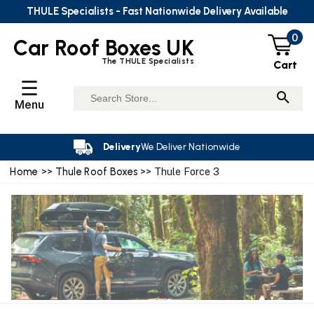
THULE Specialists - Fast Nationwide Delivery Available
0
Car Roof Boxes UK
The THULE Specialists
Cart
☰
Menu
Delivery
We Deliver Nationwide
Home
>>
Thule Roof Boxes
>> Thule Force 3