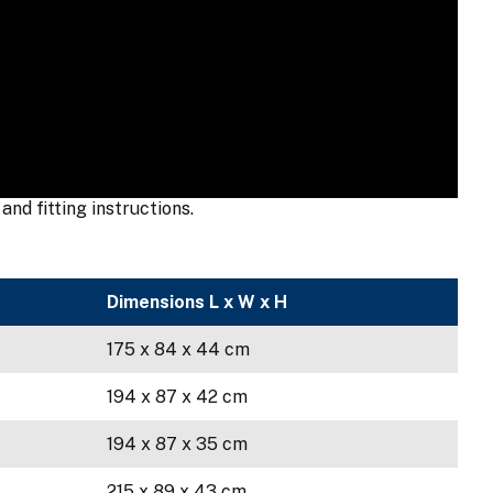
nd fitting instructions.
Dimensions L x W x H
175 x 84 x 44 cm
194 x 87 x 42 cm
194 x 87 x 35 cm
215 x 89 x 43 cm