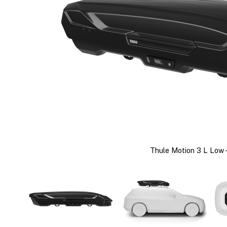
Thule Motion 3 L Low -