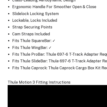
Class-Leading Aerodynamic Design
Ergonomic Handle For Smoother Open & Close
Slidelock Locking System
Lockable, Locks Included
Strap Securing Points
Cam Straps Included
Fits Thule SquareBar: ✓
Fits Thule WingBar: ✓
Fits Thule ProBar: Thule 697-6 T-Track Adapter Req
Fits Thule SlideBar: Thule 697-6 T-Track Adapter 
Fits Thule Caprock: Thule Caprock Cargo Box Kit R
Thule Motion 3 Fitting Instructions