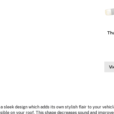
Thu
Vi
 a sleek design which adds its own stylish flair to your ve
ible on your roof. This shape decreases sound and improves 