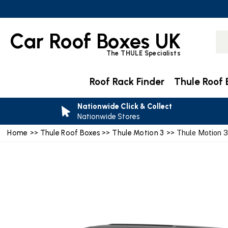
Car Roof Boxes UK
The THULE Specialists
Roof Rack Finder
Thule Roof 
Nationwide Click & Collect
Nationwide Stores
Home
>>
Thule Roof Boxes
>>
Thule Motion 3
>> Thule Motion 