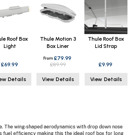
le Roof Box
Thule Motion 3
Thule Roof Box
Light
Box Liner
Lid Strap
£79.99
From
£69.99
£89.99
£9.99
ew Details
View Details
View Details
hicle. The wing-shaped aerodynamics with drop down nose
fuel efficiency making this the ideal roof box for long