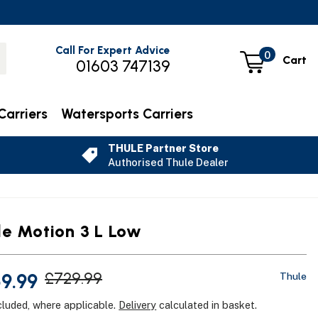
Call For Expert Advice
0
Cart
01603 747139
Carriers
Watersports Carriers
THULE Partner Store
Authorised Thule Dealer
le Motion 3 L Low
9.99
£729.99
Thule
cluded, where applicable.
Delivery
calculated in basket.