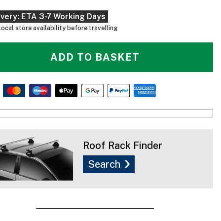
ivery: ETA 3-7 Working Days
ocal store availability before travelling
ADD TO BASKET
Roof Rack Finder
Search