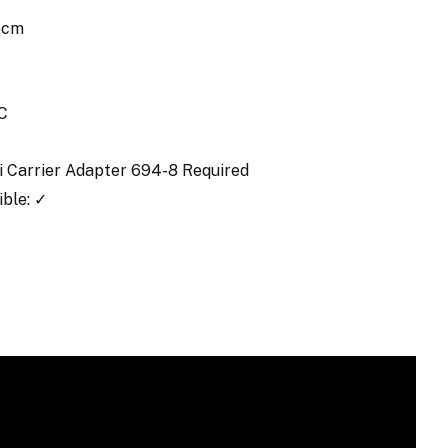
.5cm
C
ki Carrier Adapter 694-8 Required
ble: ✓