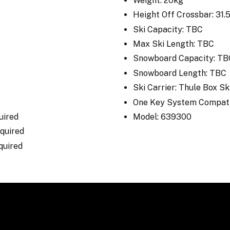
Weight: 20kg
Height Off Crossbar: 31
Ski Capacity: TBC
Max Ski Length: TBC
Snowboard Capacity: TB
Snowboard Length: TBC
Ski Carrier: Thule Box S
One Key System Compati
uired
Model: 639300
Required
equired