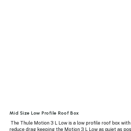
Mid Size Low Profile Roof Box
The Thule Motion 3 L Low is a low profile roof box with
reduce drag keeping the Motion 3 L Low as quiet as poss