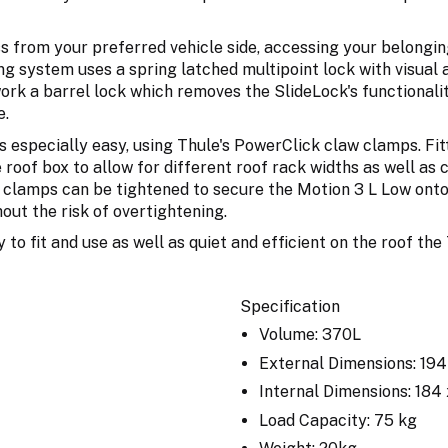
ss from your preferred vehicle side, accessing your belongin
g system uses a spring latched multipoint lock with visual 
rk a barrel lock which removes the SlideLock's functionali
e.
 especially easy, using Thule's PowerClick claw clamps. Fit
e roof box to allow for different roof rack widths as well a
e clamps can be tightened to secure the Motion 3 L Low onto 
out the risk of overtightening.
y to fit and use as well as quiet and efficient on the roof t
Specification
Volume: 370L
External Dimensions: 19
Internal Dimensions: 184
Load Capacity: 75 kg