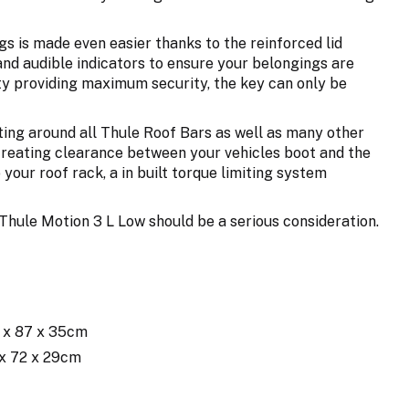
gs is made even easier thanks to the reinforced lid
and audible indicators to ensure your belongings are
ty providing maximum security, the key can only be
ting around all Thule Roof Bars as well as many other
s creating clearance between your vehicles boot and the
your roof rack, a in built torque limiting system
he Thule Motion 3 L Low should be a serious consideration.
4 x 87 x 35cm
 x 72 x 29cm