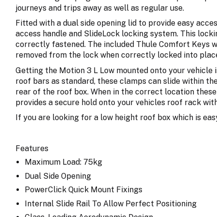
journeys and trips away as well as regular use.
Fitted with a dual side opening lid to provide easy acce
access handle and SlideLock locking system. This lockin
correctly fastened. The included Thule Comfort Keys wo
removed from the lock when correctly locked into plac
Getting the Motion 3 L Low mounted onto your vehicle is
roof bars as standard, these clamps can slide within th
rear of the roof box. When in the correct location thes
provides a secure hold onto your vehicles roof rack with
If you are looking for a low height roof box which is eas
Features
Maximum Load: 75kg
Dual Side Opening
PowerClick Quick Mount Fixings
Internal Slide Rail To Allow Perfect Positioning