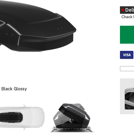
Del
Check l
 Black Glossy