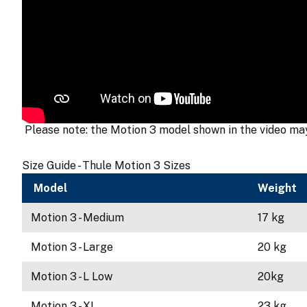
Please note: the Motion 3 model shown in the video may 
Size Guide - Thule Motion 3 Sizes
Model
Weight
Motion 3 - Medium
17 kg
Motion 3 - Large
20 kg
Motion 3 - L Low
20kg
Motion 3 - XL
23 kg