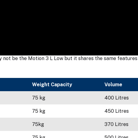
not be the Motion 3 L Low but it shares the same features a
Weight Capacity
Volume
75 kg
400 Litres
75 kg
450 Litres
75kg
370 Litres
75 kg
500 Litres