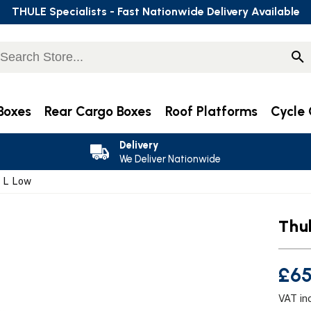
THULE Specialists - Fast Nationwide Delivery Available
Boxes
Rear Cargo Boxes
Roof Platforms
Cycle 
Delivery
We Deliver Nationwide
3 L Low
Thu
£65
VAT in