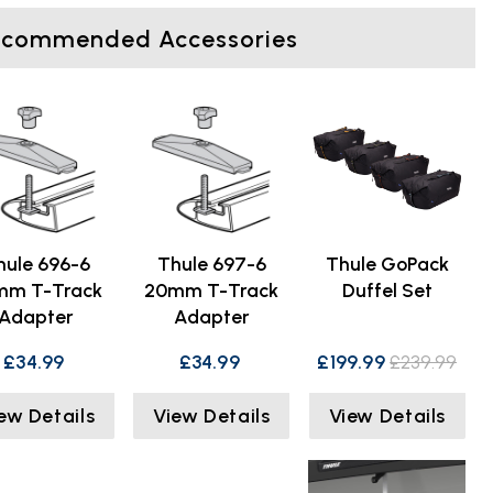
ecommended Accessories
hule 696-6
Thule 697-6
Thule GoPack
mm T-Track
20mm T-Track
Duffel Set
Adapter
Adapter
£34.99
£34.99
£199.99
£239.99
ew Details
View Details
View Details