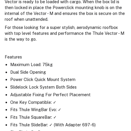
Vector is ready to be loaded with cargo. When the box lid is
then locked in place the Powerclick mounting knob is on the
internal of the Vector - M and ensures the box is secure on the
roof when unattended.
For those looking for a super stylish, aerodynamic roofbox
with top level features and performance the Thule Vector - M
is the way to go.
Features
Maximum Load: 75kg
Dual Side Opening
Power Click Quick Mount System
Slidelock Lock System Both Sides
Adjustable Fixing For Perfect Placement
One Key Compatible: ✓
Fits Thule WingBar Evo: ✓
Fits Thule SquareBar: ✓
Fits Thule SlideBar: ✓ (With Adapter 697-6)