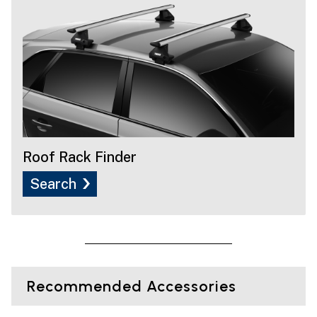
Roof Rack Finder
Search
Recommended Accessories