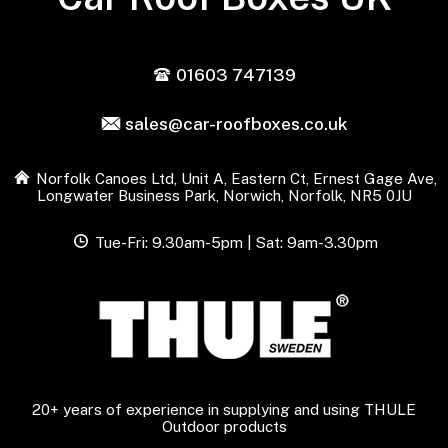
01603 747139
sales@car-roofboxes.co.uk
Norfolk Canoes Ltd, Unit A, Eastern Ct, Ernest Gage Ave,
Longwater Business Park, Norwich, Norfolk, NR5 0JU
Tue-Fri: 9.30am-5pm | Sat: 9am-3.30pm
20+ years of experience in supplying and using THULE
Outdoor products