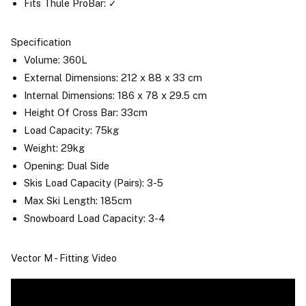
Fits Thule ProBar: ✓
Specification
Volume: 360L
External Dimensions: 212 x 88 x 33 cm
Internal Dimensions: 186 x 78 x 29.5 cm
Height Of Cross Bar: 33cm
Load Capacity: 75kg
Weight: 29kg
Opening: Dual Side
Skis Load Capacity (Pairs): 3-5
Max Ski Length: 185cm
Snowboard Load Capacity: 3-4
Vector M - Fitting Video