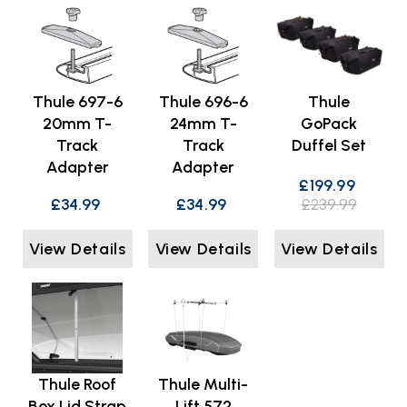
Thule 697-6
Thule 696-6
Thule
20mm T-
24mm T-
GoPack
Track
Track
Duffel Set
Adapter
Adapter
£199.99
£34.99
£34.99
£239.99
View Details
View Details
View Details
Thule Roof
Thule Multi-
Box Lid Strap
Lift 572