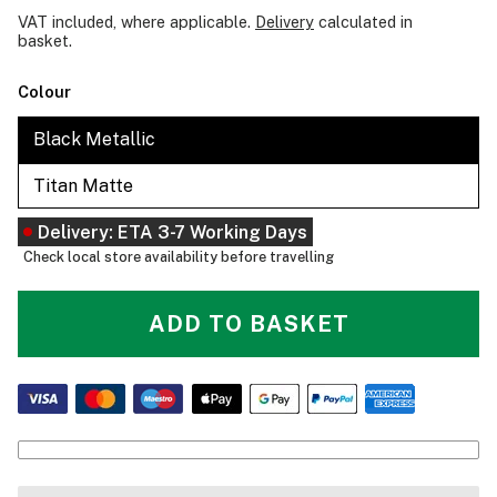
VAT included, where applicable.
Delivery
calculated in
basket.
Colour
Black Metallic
Titan Matte
Delivery: ETA 3-7 Working Days
Check local store availability before travelling
ADD TO BASKET