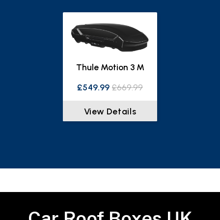
Thule Motion 3 M
£549.99
£669.99
View Details
Car Roof Boxes UK