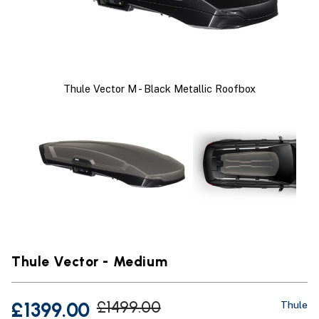
Thule Vector M - Black Metallic Roofbox
Thule Vector - Medium
£1399.00
£1499.00
Thule