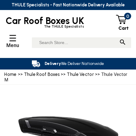
THULE Specialists - Fast Nationwide Delivery Available
0
Car Roof Boxes UK
The THULE Specialists
Cart
☰
Menu
Delivery
We Deliver Nationwide
Home
>>
Thule Roof Boxes
>>
Thule Vector
>> Thule Vector
M