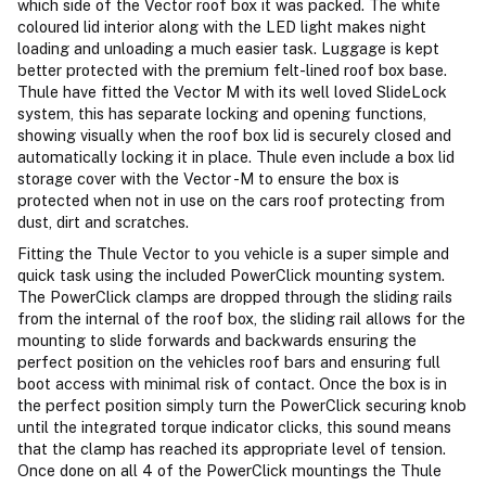
which side of the Vector roof box it was packed. The white
coloured lid interior along with the LED light makes night
loading and unloading a much easier task. Luggage is kept
better protected with the premium felt-lined roof box base.
Thule have fitted the Vector M with its well loved SlideLock
system, this has separate locking and opening functions,
showing visually when the roof box lid is securely closed and
automatically locking it in place. Thule even include a box lid
storage cover with the Vector -M to ensure the box is
protected when not in use on the cars roof protecting from
dust, dirt and scratches.
Fitting the Thule Vector to you vehicle is a super simple and
quick task using the included PowerClick mounting system.
The PowerClick clamps are dropped through the sliding rails
from the internal of the roof box, the sliding rail allows for the
mounting to slide forwards and backwards ensuring the
perfect position on the vehicles roof bars and ensuring full
boot access with minimal risk of contact. Once the box is in
the perfect position simply turn the PowerClick securing knob
until the integrated torque indicator clicks, this sound means
that the clamp has reached its appropriate level of tension.
Once done on all 4 of the PowerClick mountings the Thule