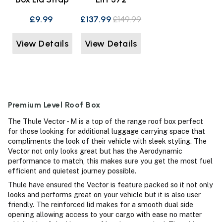
£9.99
£137.99
£149.99
View Details
View Details
Premium Level Roof Box
The Thule Vector - M is a top of the range roof box perfect
for those looking for additional luggage carrying space that
compliments the look of their vehicle with sleek styling. The
Vector not only looks great but has the Aerodynamic
performance to match, this makes sure you get the most fuel
efficient and quietest journey possible.
Thule have ensured the Vector is feature packed so it not only
looks and performs great on your vehicle but it is also user
friendly. The reinforced lid makes for a smooth dual side
opening allowing access to your cargo with ease no matter