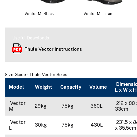
Vector M - Black
Vector M - Titan
Useful Downloads
Thule Vector Instructions
Size Guide - Thule Vector Sizes
Dimensi
Model
Weight
Capacity
Volume
L x W x H
Vector
212 x 88 
29kg
75kg
360L
M
33cm
Vector
231.5 x 8
30kg
75kg
430L
L
x 35.5cm