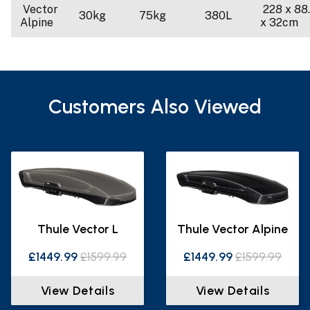
Vector
228 x 88
30kg
75kg
380L
Alpine
x 32cm
Customers Also Viewed
Thule Vector L
Thule Vector Alpine
£1449.99
£1599.99
£1449.99
£1599.99
View Details
View Details