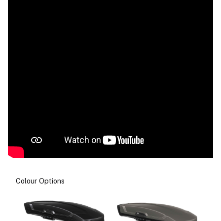
Colour Options