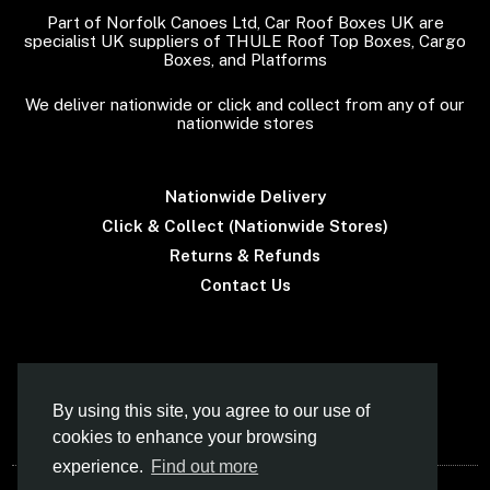
Part of Norfolk Canoes Ltd, Car Roof Boxes UK are
specialist UK suppliers of THULE Roof Top Boxes, Cargo
Boxes, and Platforms
We deliver nationwide or click and collect from any of our
nationwide stores
Nationwide Delivery
Click & Collect (Nationwide Stores)
Returns & Refunds
Contact Us
Terms & Conditions
By using this site, you agree to our use of
cookies to enhance your browsing
experience.
Find out more