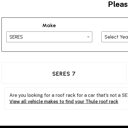
Pleas
Make
SERES 7
Are you looking for a roof rack for a car that's not a S
View all vehicle makes to find your Thule roof rack