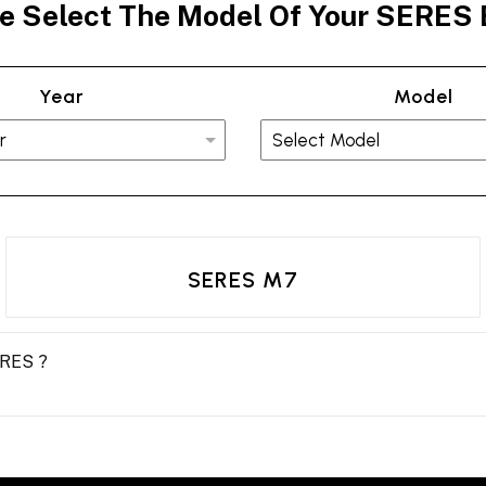
e Select The Model Of Your SERES
Year
Model
SERES M7
ERES ?