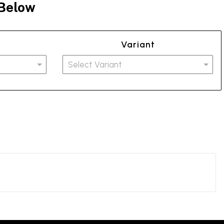
 Below
Variant