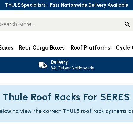
THULE Specialists - Fast Nationwide Delivery Available
Boxes
Rear Cargo Boxes
Roof Platforms
Cycle 
Delivery
We Deliver Nationwide
Thule Roof Racks For SERES
below to view the correct THULE roof rack systems d