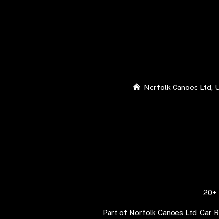
Norfolk Canoes Ltd, U
20+ 
Part of Norfolk Canoes Ltd, Car 