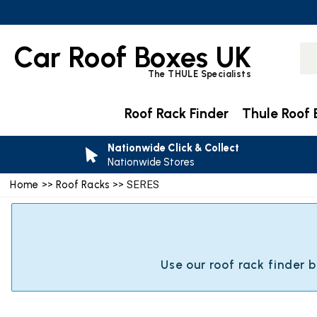
Car Roof Boxes UK
The THULE Specialists
Roof Rack Finder
Thule Roof 
Nationwide Click & Collect
Nationwide Stores
Home
>>
Roof Racks
>> SERES
Use our roof rack finder 