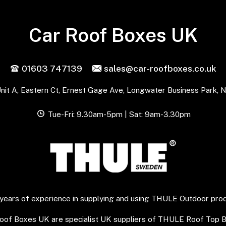
Car Roof Boxes UK
01603 747139
sales@car-roofboxes.co.uk
nit A, Eastern Ct, Ernest Gage Ave, Longwater Business Park, 
Tue-Fri: 9.30am-5pm | Sat: 9am-3.30pm
years of experience in supplying and using THULE Outdoor pro
Roof Boxes UK are specialist UK suppliers of THULE Roof Top 