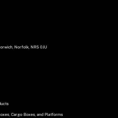
Norwich, Norfolk, NR5 0JU
ducts
Boxes, Cargo Boxes, and Platforms