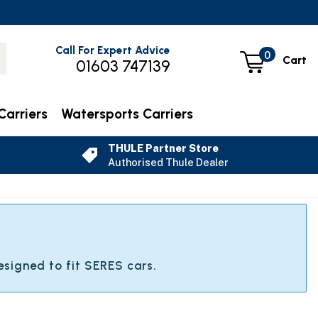
Call For Expert Advice
0
Cart
01603 747139
Carriers
Watersports Carriers
THULE Partner Store
Authorised Thule Dealer
esigned to fit SERES cars.