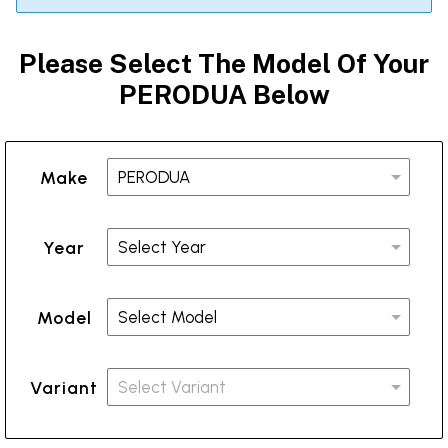
Please Select The Model Of Your
PERODUA Below
Make
Year
Model
Variant