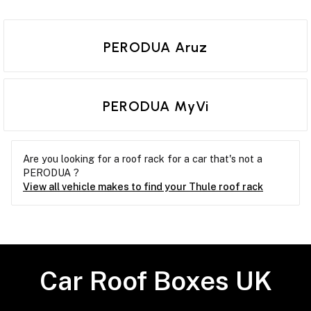
PERODUA Aruz
PERODUA MyVi
Are you looking for a roof rack for a car that's not a
PERODUA ?
View all vehicle makes to find your Thule roof rack
Car Roof Boxes UK