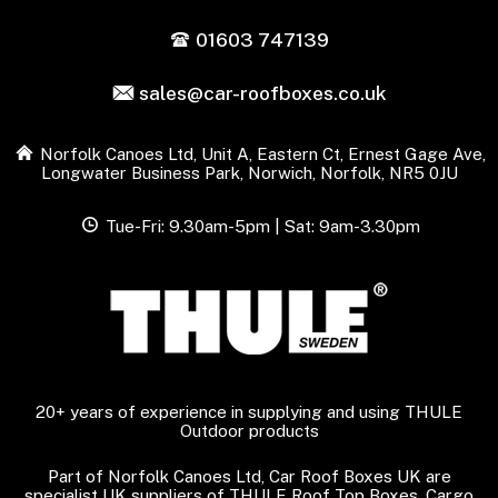
01603 747139
sales@car-roofboxes.co.uk
Norfolk Canoes Ltd, Unit A, Eastern Ct, Ernest Gage Ave,
Longwater Business Park, Norwich, Norfolk, NR5 0JU
Tue-Fri: 9.30am-5pm | Sat: 9am-3.30pm
20+ years of experience in supplying and using THULE
Outdoor products
Part of Norfolk Canoes Ltd, Car Roof Boxes UK are
specialist UK suppliers of THULE Roof Top Boxes, Cargo