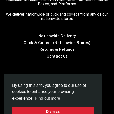
Boxes, and Platforms
We deliver nationwide or click and collect from any of our
nationwide stores
Nationwide Delivery
Click & Collect (Nationwide Stores)
Returns & Refunds
Contact Us
Terms & Conditions
By using this site, you agree to our use of
cookies to enhance your browsing
experience.
Find out more
© Car Roof Boxes UK (Norfolk Canoes Ltd)
Dismiss
- Specialist Supplier Of THULE Roof Boxes