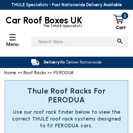
THULE Specialists - Fast Nationwide Delivery Available
0
Car Roof Boxes UK
The THULE Specialists
Cart
☰
Menu
Delivery
We Deliver Nationwide
Home
>>
Roof Racks
>> PERODUA
Thule Roof Racks For
PERODUA
Use our roof rack finder below to view the
correct THULE roof rack systems designed
to fit PERODUA cars.