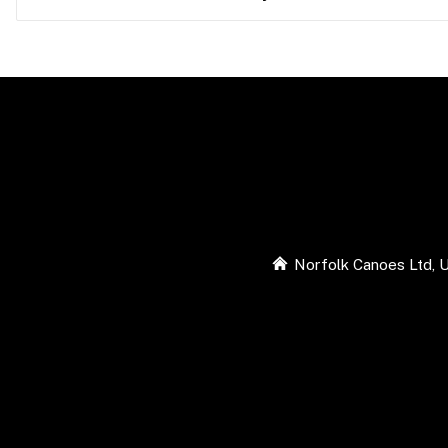
Norfolk Canoes Ltd, U