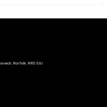
Norwich, Norfolk, NR5 0JU