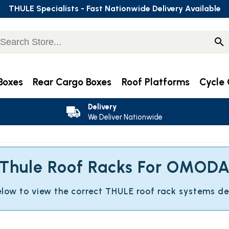
THULE Specialists - Fast Nationwide Delivery Available
Boxes
Rear Cargo Boxes
Roof Platforms
Cycle 
Delivery
We Deliver Nationwide
Thule Roof Racks For OMOD
below to view the correct THULE roof rack systems d