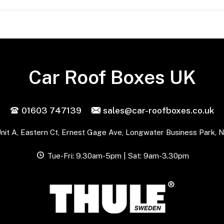
Car Roof Boxes UK
01603 747139
sales@car-roofboxes.co.uk
nit A, Eastern Ct, Ernest Gage Ave, Longwater Business Park, 
Tue-Fri: 9.30am-5pm | Sat: 9am-3.30pm