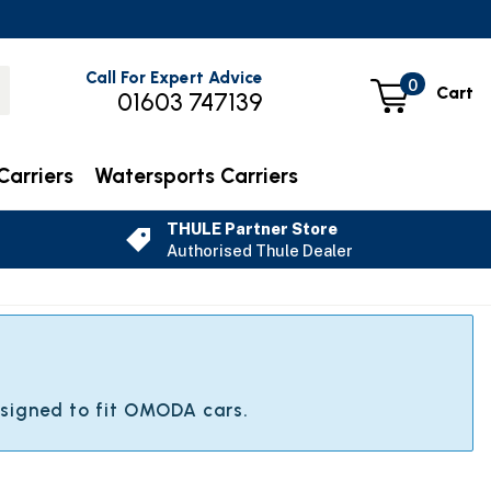
Call For Expert Advice
0
Cart
01603 747139
Carriers
Watersports Carriers
THULE Partner Store
Authorised Thule Dealer
A
esigned to fit OMODA cars.