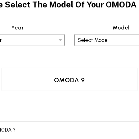
e Select The Model Of Your OMODA
Year
Model
OMODA 9
OMODA ?