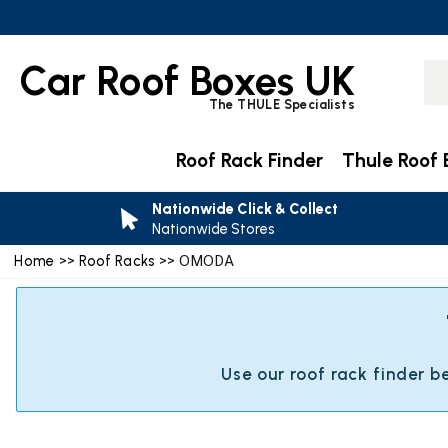
Car Roof Boxes UK
The THULE Specialists
Roof Rack Finder
Thule Roof 
Nationwide Click & Collect
Nationwide Stores
Home
>>
Roof Racks
>> OMODA
Use our roof rack finder 