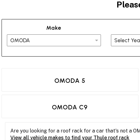
Pleas
Make
OMODA 5
OMODA C9
Are you looking for a roof rack for a car that's not a 
View all vehicle makes to find your Thule roof rack