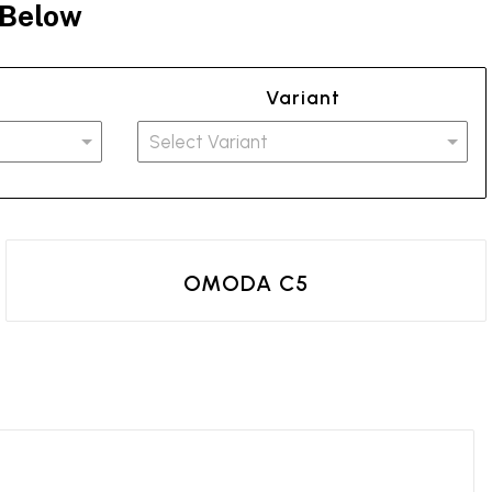
 Below
Variant
OMODA C5