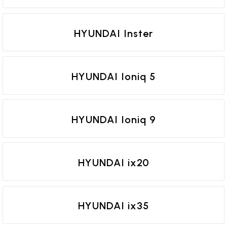
HYUNDAI Inster
HYUNDAI Ioniq 5
HYUNDAI Ioniq 9
HYUNDAI ix20
HYUNDAI ix35