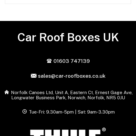
Car Roof Boxes UK
01603 747139
sales@car-roofboxes.co.uk
Norfolk Canoes Ltd, Unit A, Eastern Ct, Ernest Gage Ave,
Longwater Business Park, Norwich, Norfolk, NR5 0JU
Tue-Fri: 9.30am-5pm | Sat: 9am-3.30pm