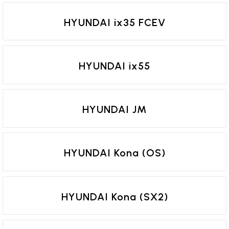
HYUNDAI ix35 FCEV
HYUNDAI ix55
HYUNDAI JM
HYUNDAI Kona (OS)
HYUNDAI Kona (SX2)