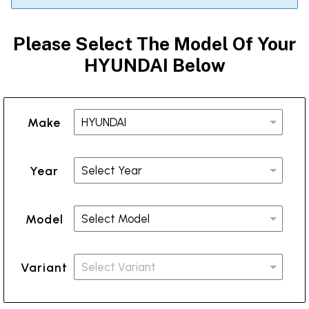
Please Select The Model Of Your
HYUNDAI Below
Make
Year
Model
Variant