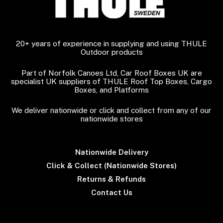
20+ years of experience in supplying and using THULE
Outdoor products
Part of Norfolk Canoes Ltd, Car Roof Boxes UK are
specialist UK suppliers of THULE Roof Top Boxes, Cargo
Boxes, and Platforms
We deliver nationwide or click and collect from any of our
nationwide stores
Nationwide Delivery
Click & Collect (Nationwide Stores)
Returns & Refunds
Contact Us