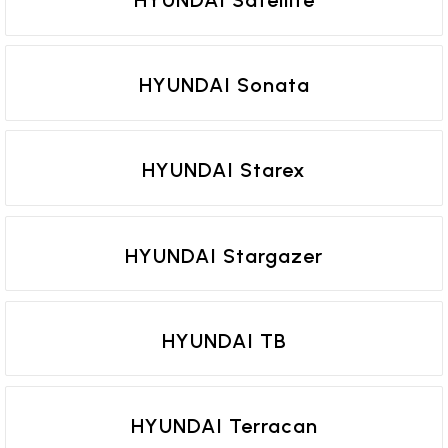
HYUNDAI Sonata
HYUNDAI Starex
HYUNDAI Stargazer
HYUNDAI TB
HYUNDAI Terracan