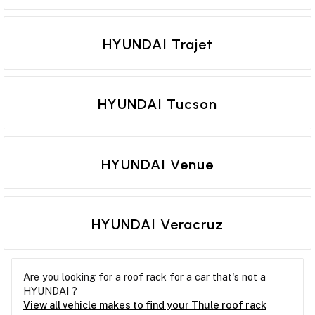
HYUNDAI Trajet
HYUNDAI Tucson
HYUNDAI Venue
HYUNDAI Veracruz
Are you looking for a roof rack for a car that's not a
HYUNDAI ?
View all vehicle makes to find your Thule roof rack