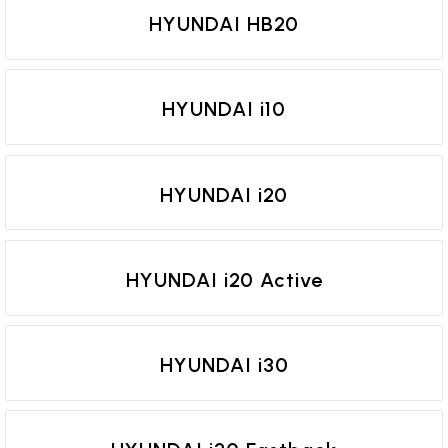
HYUNDAI HB20
HYUNDAI i10
HYUNDAI i20
HYUNDAI i20 Active
HYUNDAI i30