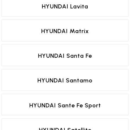
HYUNDAI Lavita
HYUNDAI Matrix
HYUNDAI Santa Fe
HYUNDAI Santamo
HYUNDAI Sante Fe Sport
HYUNDAI Satellite