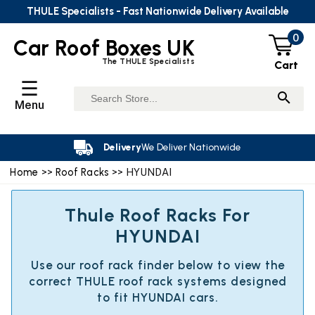
THULE Specialists - Fast Nationwide Delivery Available
0
Car Roof Boxes UK
The THULE Specialists
Cart
☰
Menu
Delivery
We Deliver Nationwide
Home
>>
Roof Racks
>> HYUNDAI
Thule Roof Racks For
HYUNDAI
Use our roof rack finder below to view the
correct THULE roof rack systems designed
to fit HYUNDAI cars.