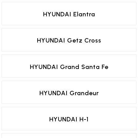
HYUNDAI Elantra
HYUNDAI Getz Cross
HYUNDAI Grand Santa Fe
HYUNDAI Grandeur
HYUNDAI H-1