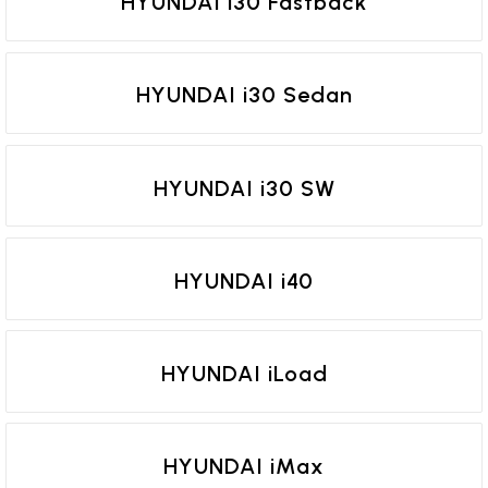
HYUNDAI i30 Fastback
HYUNDAI i30 Sedan
HYUNDAI i30 SW
HYUNDAI i40
HYUNDAI iLoad
HYUNDAI iMax