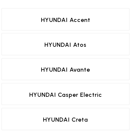
HYUNDAI Accent
HYUNDAI Atos
HYUNDAI Avante
HYUNDAI Casper Electric
HYUNDAI Creta