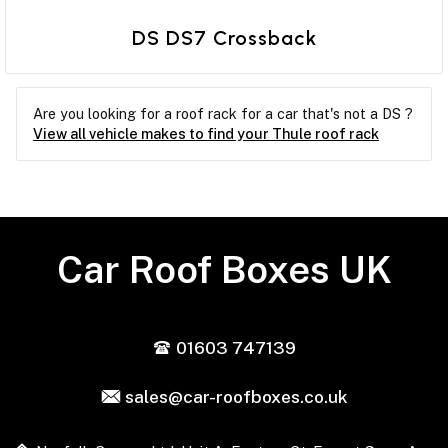
DS DS7 Crossback
Are you looking for a roof rack for a car that's not a DS ?
View all vehicle makes to find your Thule roof rack
Car Roof Boxes UK
01603 747139
sales@car-roofboxes.co.uk