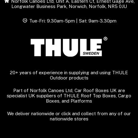
Norfolk Canoes Ltd, Unit A, Eastern Ct, Ernest Gage Ave,
Longwater Business Park, Norwich, Norfolk, NR5 0JU
Tue-Fri: 9.30am-5pm | Sat: 9am-3.30pm
20+ years of experience in supplying and using THULE
Outdoor products
Part of Norfolk Canoes Ltd, Car Roof Boxes UK are
specialist UK suppliers of THULE Roof Top Boxes, Cargo
Boxes, and Platforms
We deliver nationwide or click and collect from any of our
nationwide stores