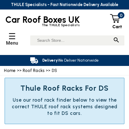
THULE Specialists - Fast Nationwide Delivery Available
0
Car Roof Boxes UK
The THULE Specialists
Cart
☰
Menu
Delivery
We Deliver Nationwide
Home
>>
Roof Racks
>> DS
Thule Roof Racks For DS
Use our roof rack finder below to view the
correct THULE roof rack systems designed
to fit DS cars.