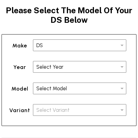
Please Select The Model Of Your
DS Below
Make
Year
Model
Variant